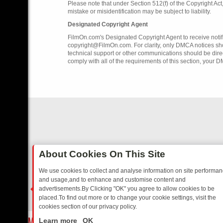
Please note that under Section 512(f) of the Copyright Ac
mistake or misidentification may be subject to liability.
Designated Copyright Agent
FilmOn.com's Designated Copyright Agent to receive notifi
copyright@FilmOn.com. For clarity, only DMCA notices sh
technical support or other communications should be dire
comply with all of the requirements of this section, your 
About Cookies On This Site
We use cookies to collect and analyse information on site performa
and usage,and to enhance and customise content and
advertisements.By Clicking "OK" you agree to allow cookies to be
placed.To find out more or to change your cookie settings, visit the
cookies section of our privacy policy.
Close
 SITCOMS – A SHARP GUIDE
BBC ONE WEEKEND RUNDOWN: FROM 
Learn more
OK