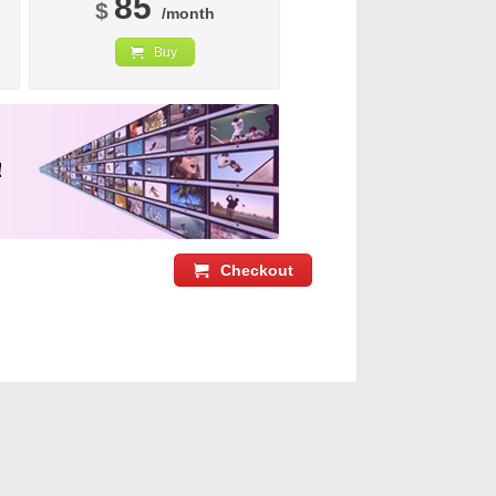
85
$
/month
Buy
Checkout