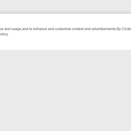
nce and usage,and to enhance and customise content and advertisements.By Clicking
olicy.
OM BREAKFAST BITES TO ANTIQUES TREASURE HUNTS
BBC FOUR 
NTACT US
ort
act-us@filmon.com