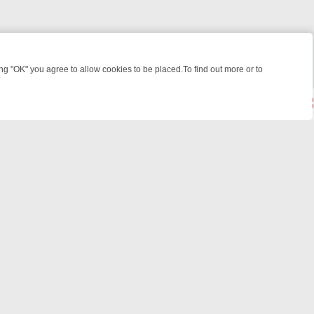
 "OK" you agree to allow cookies to be placed.To find out more or to
Close
WEEKEND WATCHLIST: FROM JUNGLE RESCUES TO CLASSIC SITCOM
© 2026 FOTV Media Networks Inc.
All rights reserved.