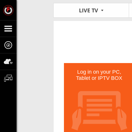
LIVE TV
Log in on your PC,
Tablet or IPTV BOX