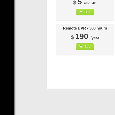
5
$
/month
Buy
Remote DVR - 300 hours
190
$
/year
Buy