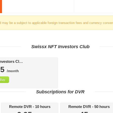
d may be a subject to applicable foreign transaction fees and currency conver
Swissx NFT Investors Club
Swissx FAT Investors Club
95
/month
Buy
Subscriptions for DVR
Remote DVR - 10 hours
Remote DVR - 50 hours