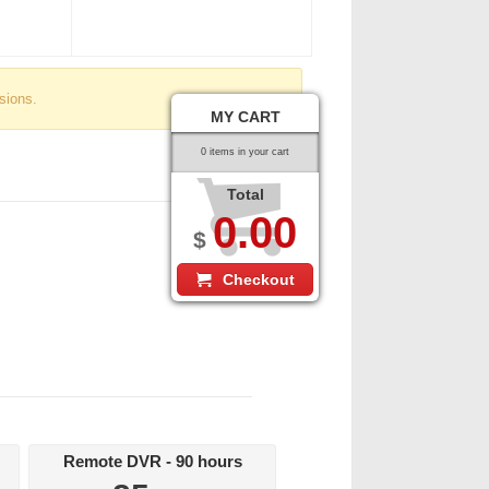
sions.
MY CART
0 items in your cart
Total
0.00
$
Checkout
Remote DVR - 90 hours