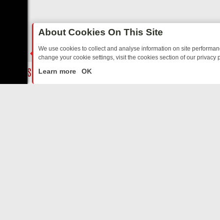
About Cookies On This Site
We use cookies to collect and analyse information on site performa
change your cookie settings, visit the cookies section of our privacy p
TED SITCOMS – A SHARP GUIDE
BBC ONE WEEKEND RUNDOWN: FR
LIVE
Learn more
OK
ABOUT US
CO
Privacy Policy
Supp
Terms & Conditions
cont
DMCA Notice
FilmOn API
Affiliate Program
Switch to mobile view