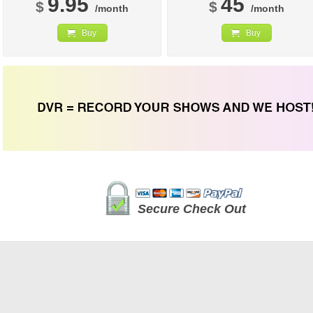
9.95
45
$
$
/month
/month
Buy
Buy
Secure Check Out