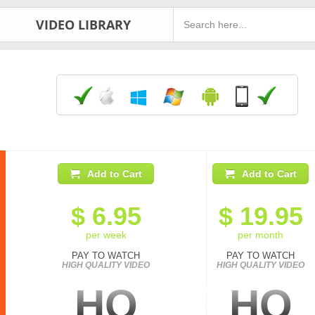
VIDEO LIBRARY
Add to Cart
Add to Cart
$
6.95
$
19.95
per week
per month
PAY TO WATCH
PAY TO WATCH
HIGH QUALITY VIDEO
HIGH QUALITY VIDEO
HQ
HQ