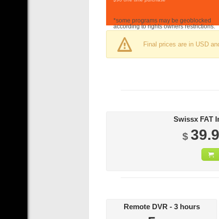
*some programs may be geoblocked
according to rights owners restrictions.
Final prices are in USD an
39.
$
Remote DVR - 3 hours