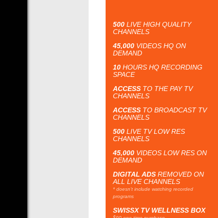
500
LIVE HIGH QUALITY
CHANNELS
45,000
VIDEOS HQ ON
DEMAND
10
HOURS HQ RECORDING
SPACE
ACCESS
TO THE PAY TV
CHANNELS
ACCESS
TO BROADCAST TV
CHANNELS
500
LIVE TV LOW RES
CHANNELS
45,000
VIDEOS LOW RES ON
DEMAND
DIGITAL ADS
REMOVED ON
ALL LIVE CHANNELS
* doesn't include watching recorded
programs
SWISSX TV WELLNESS BOX
$90 one time purchase