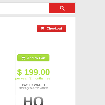
Checkout
Add to Cart
$
199.00
per year (2 months free)
PAY TO WATCH
HIGH QUALITY VIDEO
HQ