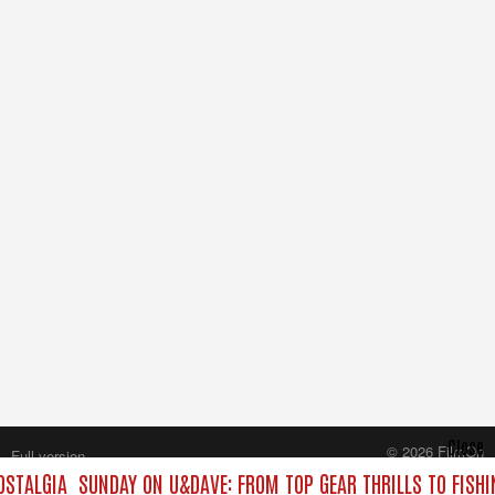
Close
© 2026 FilmOn
Full version
Content Systems Plc.
STALGIA
SUNDAY ON U&DAVE: FROM TOP GEAR THRILLS TO FISHI
All rights reserved.