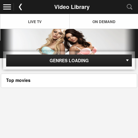
Video Library
LIVE TV
ON DEMAND
GENRES LOADING
Top movies